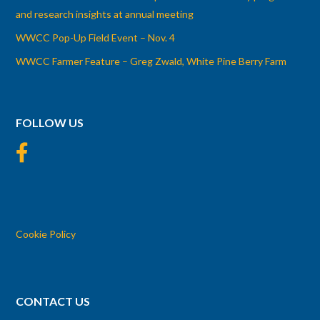
and research insights at annual meeting
WWCC Pop-Up Field Event – Nov. 4
WWCC Farmer Feature – Greg Zwald, White Pine Berry Farm
FOLLOW US
Cookie Policy
CONTACT US