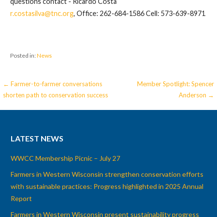
questions contact - Ricardo Costa
r.costasilva@tnc.org
, Office: 262-684-1586 Cell: 573-639-8971
Posted in:
News
Post
← Farmer-to-farmer conversations
Member Spotlight: Spencer
shorten path to conservation success
Anderson →
navigation
LATEST NEWS
WWCC Membership Picnic – July 27
Farmers in Western Wisconsin strengthen conservation efforts
with sustainable practices: Progress highlighted in 2025 Annual
Report
Farmers in Western Wisconsin present sustainability progress