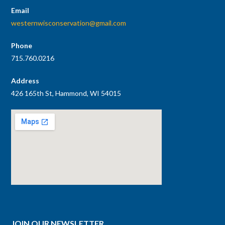
Email
westernwisconservation@gmail.com
Phone
715.760.0216
Address
426 165th St, Hammond, WI 54015
JOIN OUR NEWSLETTER