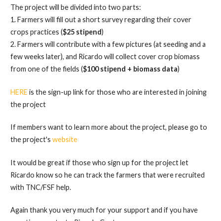
The project will be divided into two parts:
1. Farmers will fill out a short survey regarding their cover
crops practices (
$25 stipend
)
2. Farmers will contribute with a few pictures (at seeding and a
few weeks later), and Ricardo will collect cover crop biomass
from one of the fields (
$100 stipend + biomass data
)
HERE
is the sign-up link for those who are interested in joining
the project
If members want to learn more about the project, please go to
the project's
website
It would be great if those who sign up for the project let
Ricardo know so he can track the farmers that were recruited
with TNC/FSF help.
Again thank you very much for your support and if you have