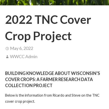
2022 TNC Cover
Crop Project
May 6, 2022
WWCC Admin
BUILDING KNOWLEDGE ABOUT WISCONSIN’S
COVER CROPS: A FARMER RESEARCH DATA
COLLECTION PROJECT
Below is the information from Ricardo and Steve on the TNC
cover crop project.