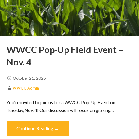
WWCC Pop-Up Field Event –
Nov. 4
October 21, 2025
WWCC Admin
You’re invited to join us for a WWCC Pop-Up Event on
Tuesday, Nov. 4! Our discussion will focus on grazing…
Continue Reading →