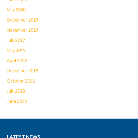
May 2020
December 2019
November 2019
July 2019
May 2019
April 2019
December 2018
October 2018
July 2018
June 2018
LATEST NEWS