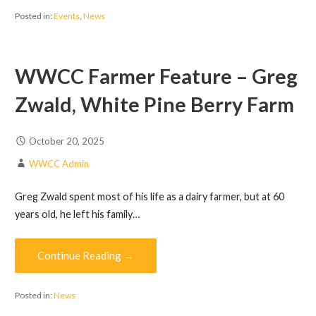
Posted in:
Events
,
News
WWCC Farmer Feature – Greg
Zwald, White Pine Berry Farm
October 20, 2025
WWCC Admin
Greg Zwald spent most of his life as a dairy farmer, but at 60
years old, he left his family…
Continue Reading →
Posted in:
News