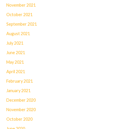
November 2021
October 2021
September 2021
August 2021
July 2021
June 2021
May 2021
April 2021
February 2021
January 2021
December 2020
November 2020
October 2020
June 2020