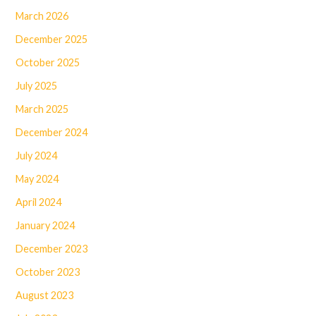
March 2026
December 2025
October 2025
July 2025
March 2025
December 2024
July 2024
May 2024
April 2024
January 2024
December 2023
October 2023
August 2023