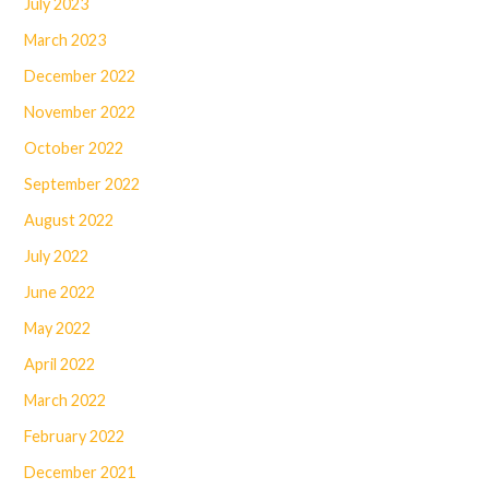
July 2023
March 2023
December 2022
November 2022
October 2022
September 2022
August 2022
July 2022
June 2022
May 2022
April 2022
March 2022
February 2022
December 2021