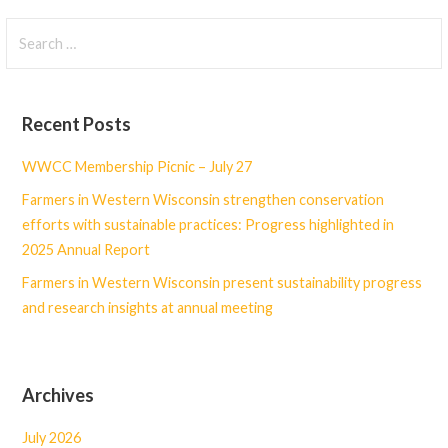
Search
for:
Recent Posts
WWCC Membership Picnic – July 27
Farmers in Western Wisconsin strengthen conservation
efforts with sustainable practices: Progress highlighted in
2025 Annual Report
Farmers in Western Wisconsin present sustainability progress
and research insights at annual meeting
Archives
July 2026