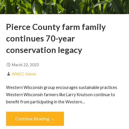
Pierce County farm family
continues 70-year
conservation legacy
March 22, 2023
WWCC Admin
Western Wisconsin group encourages sustainable practices
Western Wisconsin farmers like Larry Knutson continue to
benefit from participating in the Western…
Continue Reading →