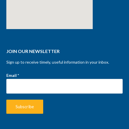
JOIN OUR NEWSLETTER
Sign up to receive timely, useful information in your inbox.
Email
*