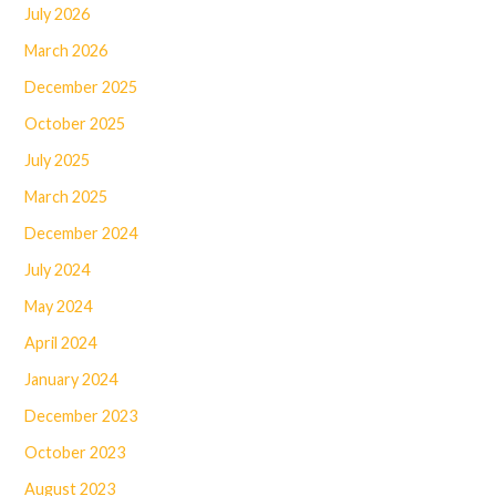
July 2026
March 2026
December 2025
October 2025
July 2025
March 2025
December 2024
July 2024
May 2024
April 2024
January 2024
December 2023
October 2023
August 2023