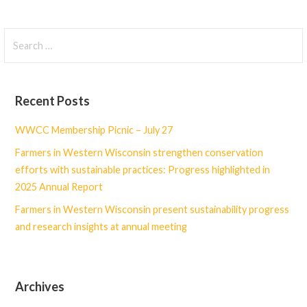
Search
for:
Recent Posts
WWCC Membership Picnic – July 27
Farmers in Western Wisconsin strengthen conservation
efforts with sustainable practices: Progress highlighted in
2025 Annual Report
Farmers in Western Wisconsin present sustainability progress
and research insights at annual meeting
Archives