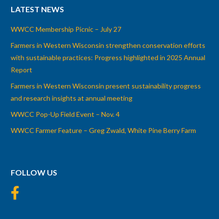
LATEST NEWS
WWCC Membership Picnic – July 27
Farmers in Western Wisconsin strengthen conservation efforts
with sustainable practices: Progress highlighted in 2025 Annual
Report
Farmers in Western Wisconsin present sustainability progress
and research insights at annual meeting
WWCC Pop-Up Field Event – Nov. 4
WWCC Farmer Feature – Greg Zwald, White Pine Berry Farm
FOLLOW US