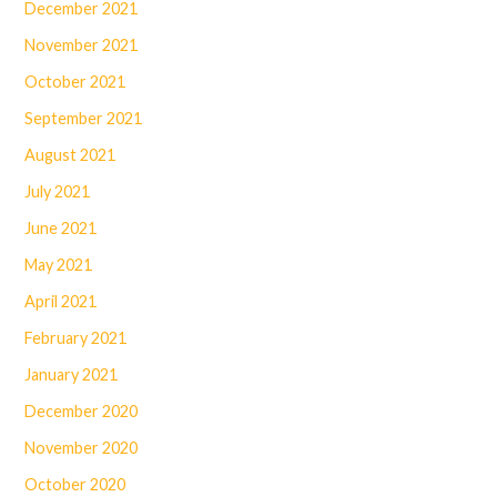
December 2021
November 2021
October 2021
September 2021
August 2021
July 2021
June 2021
May 2021
April 2021
February 2021
January 2021
December 2020
November 2020
October 2020