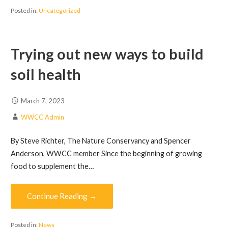
Posted in:
Uncategorized
Trying out new ways to build
soil health
March 7, 2023
WWCC Admin
By Steve Richter, The Nature Conservancy and Spencer
Anderson, WWCC member Since the beginning of growing
food to supplement the…
Continue Reading →
Posted in:
News