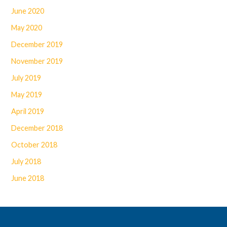
June 2020
May 2020
December 2019
November 2019
July 2019
May 2019
April 2019
December 2018
October 2018
July 2018
June 2018