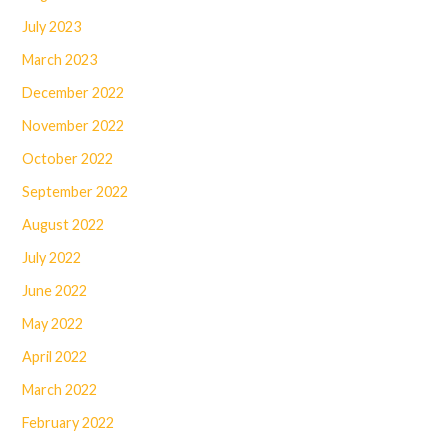
July 2023
March 2023
December 2022
November 2022
October 2022
September 2022
August 2022
July 2022
June 2022
May 2022
April 2022
March 2022
February 2022