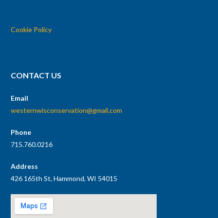
Cookie Policy
CONTACT US
Email
westernwisconservation@gmail.com
Phone
715.760.0216
Address
426 165th St, Hammond, WI 54015